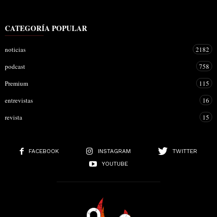
CATEGORÍA POPULAR
noticias
2182
podcast
758
Premium
115
entrevistas
16
revista
15
FACEBOOK
INSTAGRAM
TWITTER
YOUTUBE