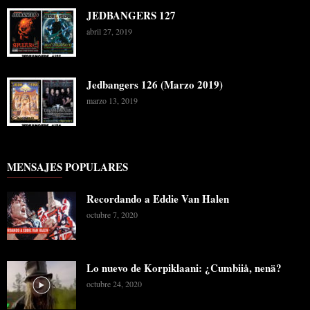
JEDBANGERS 127
abril 27, 2019
Jedbangers 126 (Marzo 2019)
marzo 13, 2019
MENSAJES POPULARES
Recordando a Eddie Van Halen
octubre 7, 2020
Lo nuevo de Korpiklaani: ¿Cumbiiå, nenä?
octubre 24, 2020