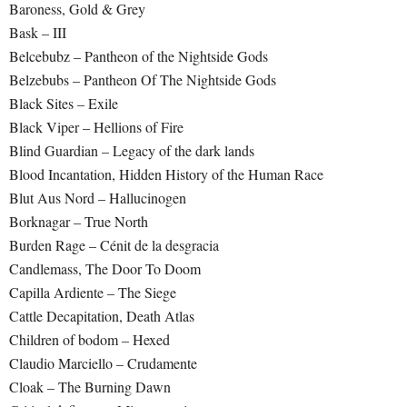
Baroness, Gold & Grey
Bask – III
Belcebubz – Pantheon of the Nightside Gods
Belzebubs – Pantheon Of The Nightside Gods
Black Sites – Exile
Black Viper – Hellions of Fire
Blind Guardian – Legacy of the dark lands
Blood Incantation, Hidden History of the Human Race
Blut Aus Nord – Hallucinogen
Borknagar – True North
Burden Rage – Cénit de la desgracia
Candlemass, The Door To Doom
Capilla Ardiente – The Siege
Cattle Decapitation, Death Atlas
Children of bodom – Hexed
Claudio Marciello – Crudamente
Cloak – The Burning Dawn