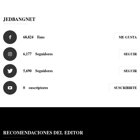
JEDBANGNET
68,824
Fans
ME GUSTA
6,177
Seguidores
SEGUIR
5,690
Seguidores
SEGUIR
0
suscriptores
SUSCRIBIRTE
RECOMENDACIONES DEL EDITOR