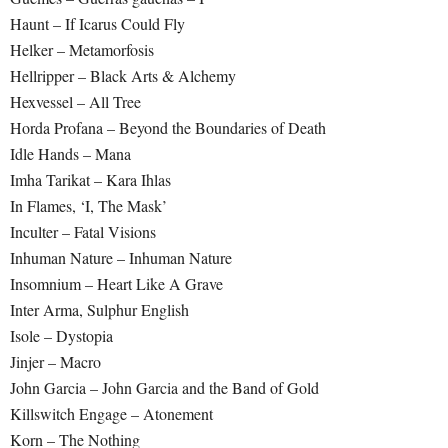
Haunt – If Icarus Could Fly
Helker – Metamorfosis
Hellripper – Black Arts & Alchemy
Hexvessel – All Tree
Horda Profana – Beyond the Boundaries of Death
Idle Hands – Mana
Imha Tarikat – Kara Ihlas
In Flames, ‘I, The Mask’
Inculter – Fatal Visions
Inhuman Nature – Inhuman Nature
Insomnium – Heart Like A Grave
Inter Arma, Sulphur English
Isole – Dystopia
Jinjer – Macro
John Garcia – John Garcia and the Band of Gold
Killswitch Engage – Atonement
Korn – The Nothing