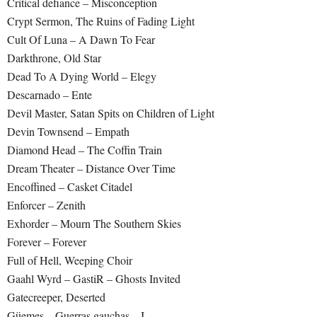
Critical defiance – Misconception
Crypt Sermon, The Ruins of Fading Light
Cult Of Luna – A Dawn To Fear
Darkthrone, Old Star
Dead To A Dying World – Elegy
Descarnado – Ente
Devil Master, Satan Spits on Children of Light
Devin Townsend – Empath
Diamond Head – The Coffin Train
Dream Theater – Distance Over Time
Encoffined – Casket Citadel
Enforcer – Zenith
Exhorder – Mourn The Southern Skies
Forever – Forever
Full of Hell, Weeping Choir
Gaahl Wyrd – GastiR – Ghosts Invited
Gatecreeper, Deserted
Güemes – Guerras gauchas – I