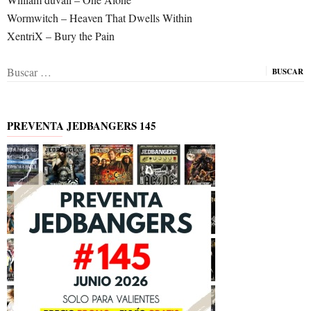
Wormwitch – Heaven That Dwells Within
XentriX – Bury the Pain
Buscar:
PREVENTA JEDBANGERS 145