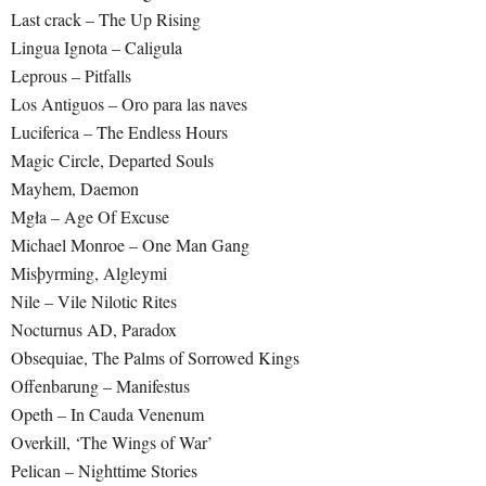
Last crack – The Up Rising
Lingua Ignota – Caligula
Leprous – Pitfalls
Los Antiguos – Oro para las naves
Luciferica – The Endless Hours
Magic Circle, Departed Souls
Mayhem, Daemon
Mgła – Age Of Excuse
Michael Monroe – One Man Gang
Misþyrming, Algleymi
Nile – Vile Nilotic Rites
Nocturnus AD, Paradox
Obsequiae, The Palms of Sorrowed Kings
Offenbarung – Manifestus
Opeth – In Cauda Venenum
Overkill, ‘The Wings of War’
Pelican – Nighttime Stories