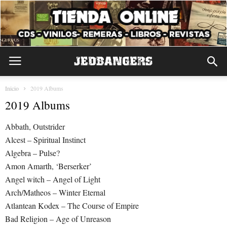
Inicio
2019 Albums
2019 Albums
Abbath, Outstrider
Alcest – Spiritual Instinct
Algebra – Pulse?
Amon Amarth, ‘Berserker’
Angel witch – Angel of Light
Arch/Matheos – Winter Eternal
Atlantean Kodex – The Course of Empire
Bad Religion – Age of Unreason