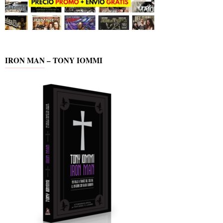
IRON MAN – TONY IOMMI