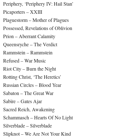
Periphery, ‘Periphery IV: Hail Stan’
Picaporters – XXIII
Plaguestorm – Mother of Plagues
Possessed, Revelations of Oblivion
Prion – Aberrant Calamity
Queensryche – The Verdict
Rammstein – Rammstein
Refused – War Music
Riot City – Burn the Night
Rotting Christ, ‘The Heretics’
Russian Circles – Blood Year
Sabaton – The Great War
Sabïre – Gates Ajar
Sacred Reich, Awakening
Schammasch – Hearts Of No Light
Silverblade – Silverblade
Slipknot – We Are Not Your Kind