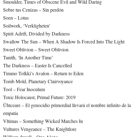
Smoulder, Times of Obscene Evil and Wild Daring
Sobre tus Cenizas – Sin perdón
Soen – Lotus
Soilwork, ‘Verkligheten’
Spirit Adrift, Divided by Darkness
Swallow The Sun – When A Shadow Is Forced Into The Light
Sweet Oblivion – Sweet Oblivion
Tanith, ‘In Another Time’
The Darkness – Easter Is Cancelled
Timmo Tolkki’s Avalon – Return to Eden
Tomb Mold, Planetary Clairvoyance
Tool – Fear Inoculum
Toxic Holocaust, Primal Future: 2019
Ühtceare – El genocidio primordial llevará el nombre infinito de la
empatía
Vltimas – Something Wicked Marches In
Vultures Vengeance – The Knightlore
William duvall – One Alone